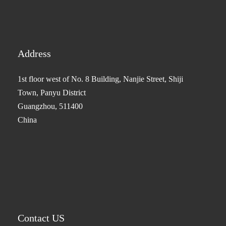
Address
1st floor west of No. 8 Building, Nanjie Street, Shiji
Town, Panyu District
Guangzhou, 511400
China
Contact US