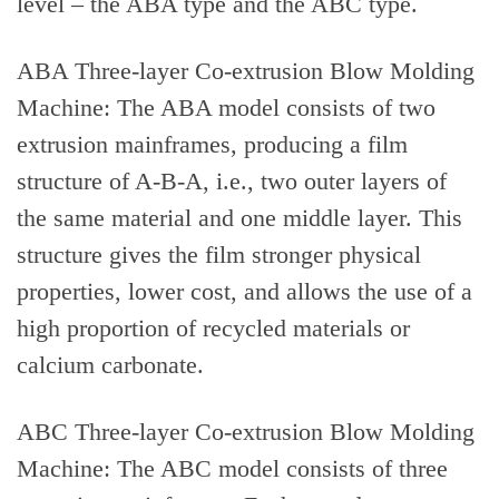
level – the ABA type and the ABC type.
ABA Three-layer Co-extrusion Blow Molding
Machine: The ABA model consists of two
extrusion mainframes, producing a film
structure of A-B-A, i.e., two outer layers of
the same material and one middle layer. This
structure gives the film stronger physical
properties, lower cost, and allows the use of a
high proportion of recycled materials or
calcium carbonate.
ABC Three-layer Co-extrusion Blow Molding
Machine: The ABC model consists of three