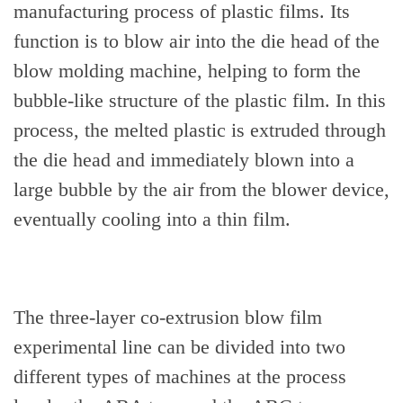
manufacturing process of plastic films. Its
function is to blow air into the die head of the
blow molding machine, helping to form the
bubble-like structure of the plastic film. In this
process, the melted plastic is extruded through
the die head and immediately blown into a
large bubble by the air from the blower device,
eventually cooling into a thin film.
The three-layer co-extrusion blow film
experimental line can be divided into two
different types of machines at the process