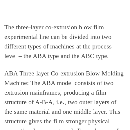
The three-layer co-extrusion blow film
experimental line can be divided into two
different types of machines at the process
level – the ABA type and the ABC type.
ABA Three-layer Co-extrusion Blow Molding
Machine: The ABA model consists of two
extrusion mainframes, producing a film
structure of A-B-A, i.e., two outer layers of
the same material and one middle layer. This
structure gives the film stronger physical