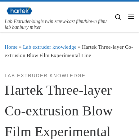
Skip to content
Search
Lab Extruder/single twin screw/cast film/blown film/
Me
lab banbury mixer
Home
»
Lab extruder knowledge
»
Hartek Three-layer Co-
extrusion Blow Film Experimental Line
LAB EXTRUDER KNOWLEDGE
Hartek Three-layer
Co-extrusion Blow
Film Experimental