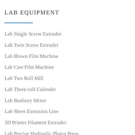
LAB EQUIPMENT
Lab Single Screw Extruder
Lab Twin Screw Extruder
Lab Blown Film Machine
Lab Cast Film Machine
Lab Two Roll Mill
Lab Three-roll Calender
Lab Banbury Mixer
Lab Sheet Extrusion Line
3D Printer Filament Extruder
Lab Precise Hydraulic Platen Press