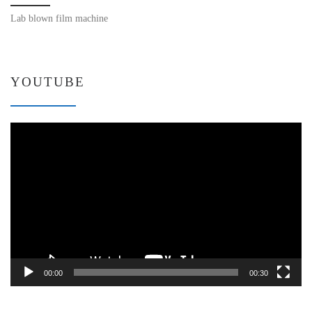
Lab blown film machine
YOUTUBE
Video
Player
00:00
00:30