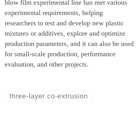
blow film experimental line has met various
experimental requirements, helping
researchers to test and develop new plastic
mixtures or additives, explore and optimize
production parameters, and it can also be used
for small-scale production, performance
evaluation, and other projects.
three-layer co-extrusion