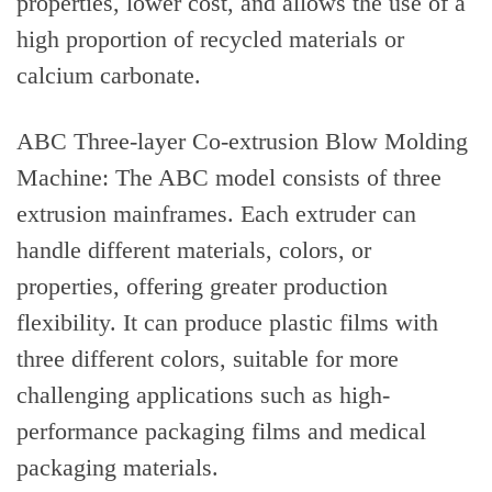
properties, lower cost, and allows the use of a
high proportion of recycled materials or
calcium carbonate.
ABC Three-layer Co-extrusion Blow Molding
Machine: The ABC model consists of three
extrusion mainframes. Each extruder can
handle different materials, colors, or
properties, offering greater production
flexibility. It can produce plastic films with
three different colors, suitable for more
challenging applications such as high-
performance packaging films and medical
packaging materials.