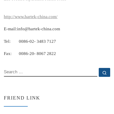
http://www.hartek-china.com/
E-mail:info@hartek-china.com
Tel: 0086-02- 3483 7127
Fax: 0086-20- 8067 2822
SEARCH
Se
FRIEND LINK