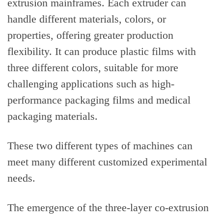
extrusion mainframes. Each extruder can
handle different materials, colors, or
properties, offering greater production
flexibility. It can produce plastic films with
three different colors, suitable for more
challenging applications such as high-
performance packaging films and medical
packaging materials.
These two different types of machines can
meet many different customized experimental
needs.
The emergence of the three-layer co-extrusion