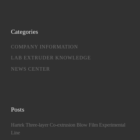
Categories
COMPANY INFORMATION
LAB EXTRUDER KNOWLEDGE
NEWS CENTER
Posts
Hartek Three-layer Co-extrusion Blow Film Experimental
Line