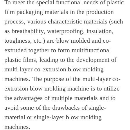
To meet the special functional needs of plastic
film packaging materials in the production
process, various characteristic materials (such
as breathability, waterproofing, insulation,
toughness, etc.) are blow molded and co-
extruded together to form multifunctional
plastic films, leading to the development of
multi-layer co-extrusion blow molding
machines. The purpose of the multi-layer co-
extrusion blow molding machine is to utilize
the advantages of multiple materials and to
avoid some of the drawbacks of single-
material or single-layer blow molding
machines.