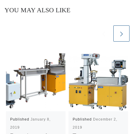
YOU MAY ALSO LIKE
Published
January 8,
Published
December 2,
2019
2019