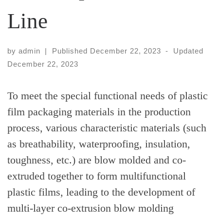
Line
by
admin
|
Published
December 22, 2023
-
Updated
December 22, 2023
To meet the special functional needs of plastic
film packaging materials in the production
process, various characteristic materials (such
as breathability, waterproofing, insulation,
toughness, etc.) are blow molded and co-
extruded together to form multifunctional
plastic films, leading to the development of
multi-layer co-extrusion blow molding