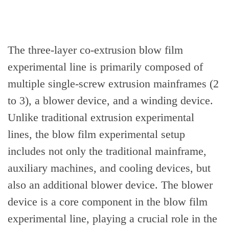
The three-layer co-extrusion blow film
experimental line is primarily composed of
multiple single-screw extrusion mainframes (2
to 3), a blower device, and a winding device.
Unlike traditional extrusion experimental
lines, the blow film experimental setup
includes not only the traditional mainframe,
auxiliary machines, and cooling devices, but
also an additional blower device. The blower
device is a core component in the blow film
experimental line, playing a crucial role in the