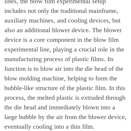
lines, the blow film experimental setup
includes not only the traditional mainframe,
auxiliary machines, and cooling devices, but
also an additional blower device. The blower
device is a core component in the blow film
experimental line, playing a crucial role in the
manufacturing process of plastic films. Its
function is to blow air into the die head of the
blow molding machine, helping to form the
bubble-like structure of the plastic film. In this
process, the melted plastic is extruded through
the die head and immediately blown into a
large bubble by the air from the blower device,
eventually cooling into a thin film.