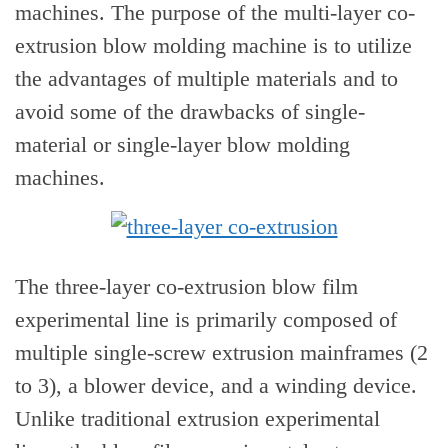
machines. The purpose of the multi-layer co-
extrusion blow molding machine is to utilize
the advantages of multiple materials and to
avoid some of the drawbacks of single-
material or single-layer blow molding
machines.
The three-layer co-extrusion blow film
experimental line is primarily composed of
multiple single-screw extrusion mainframes (2
to 3), a blower device, and a winding device.
Unlike traditional extrusion experimental