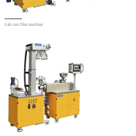
Lab cast film machine