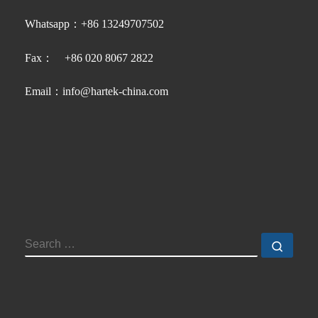
Whatsapp：+86 13249707502
Fax： +86 020 8067 2822
Email：info@hartek-china.com
SEARCH
Searc