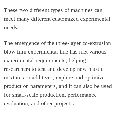
These two different types of machines can
meet many different customized experimental
needs.
The emergence of the three-layer co-extrusion
blow film experimental line has met various
experimental requirements, helping
researchers to test and develop new plastic
mixtures or additives, explore and optimize
production parameters, and it can also be used
for small-scale production, performance
evaluation, and other projects.