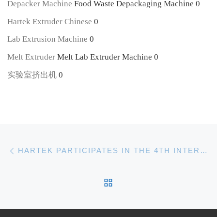
Depacker Machine
Food Waste Depackaging Machine 0
Hartek Extruder Chinese
0
Lab Extrusion Machine
0
Melt Extruder
Melt Lab Extruder Machine 0
实验室挤出机
0
Post navigation
Previous post
HARTEK PARTICIPATES IN THE 4TH INTERNATIONAL POLYMER FOAMING AND POROUS MATER FORUM(PFPM)
BACK TO POST LIST