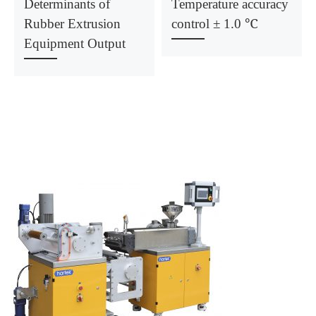
Determinants of
Temperature accuracy
Rubber Extrusion
control ± 1.0 ℃
Equipment Output